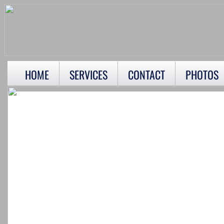
HOME
SERVICES
CONTACT
PHOTOS