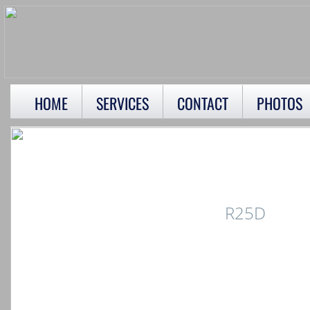
HOME
SERVICES
CONTACT
PHOTOS
R25D