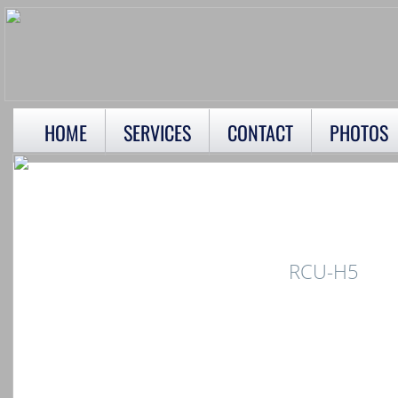
HOME
SERVICES
CONTACT
PHOTOS
RCU-H5