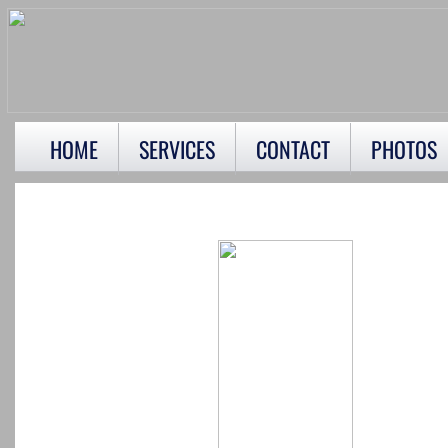
HOME
SERVICES
CONTACT
PHOTOS