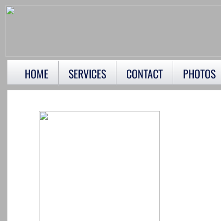
HOME
SERVICES
CONTACT
PHOTOS