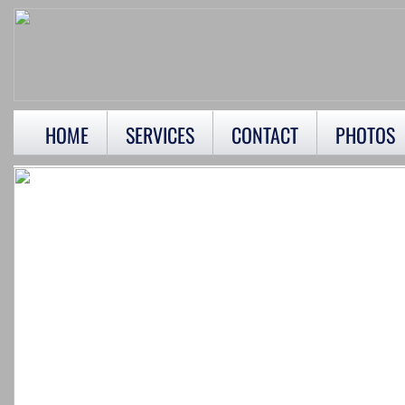
HOME
SERVICES
CONTACT
PHOTOS